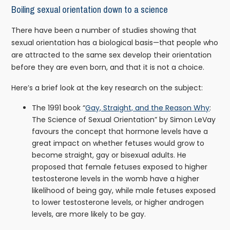
Boiling sexual orientation down to a science
There have been a number of studies showing that
sexual orientation has a biological basis—that people who
are attracted to the same sex develop their orientation
before they are even born, and that it is not a choice.
Here’s a brief look at the key research on the subject:
The 1991 book “
Gay, Straight, and the Reason Why
:
The Science of Sexual Orientation” by Simon LeVay
favours the concept that hormone levels have a
great impact on whether fetuses would grow to
become straight, gay or bisexual adults. He
proposed that female fetuses exposed to higher
testosterone levels in the womb have a higher
likelihood of being gay, while male fetuses exposed
to lower testosterone levels, or higher androgen
levels, are more likely to be gay.