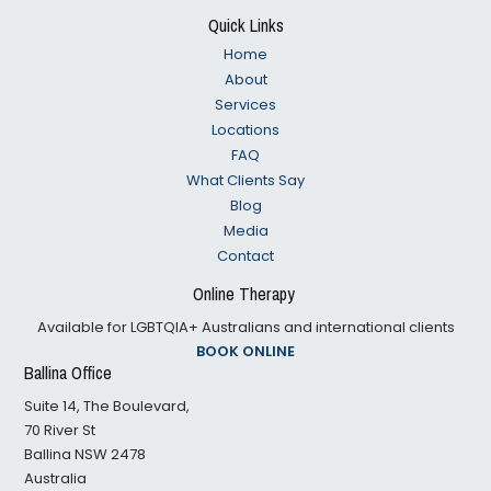
Footer
Quick Links
Home
About
Services
Locations
FAQ
What Clients Say
Blog
Media
Contact
Online Therapy
Available for LGBTQIA+ Australians and international clients
BOOK ONLINE
Ballina Office
Suite 14, The Boulevard,
70 River St
Ballina NSW 2478
Australia