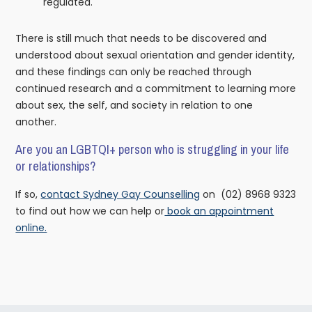
regulated.
There is still much that needs to be discovered and
understood about sexual orientation and gender identity,
and these findings can only be reached through
continued research and a commitment to learning more
about sex, the self, and society in relation to one
another.
Are you an LGBTQI+ person who is struggling in your life
or relationships?
If so,
contact Sydney Gay Counselling
on (02) 8968 9323
to find out how we can help or
book an appointment
online.