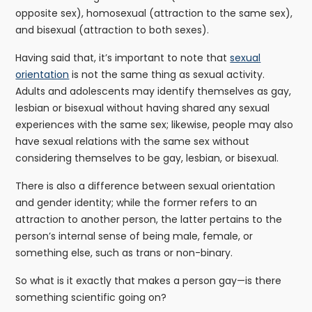
opposite sex), homosexual (attraction to the same sex),
and bisexual (attraction to both sexes).
Having said that, it’s important to note that
sexual
orientation
is not the same thing as sexual activity.
Adults and adolescents may identify themselves as gay,
lesbian or bisexual without having shared any sexual
experiences with the same sex; likewise, people may also
have sexual relations with the same sex without
considering themselves to be gay, lesbian, or bisexual.
There is also a difference between sexual orientation
and gender identity; while the former refers to an
attraction to another person, the latter pertains to the
person’s internal sense of being male, female, or
something else, such as trans or non-binary.
So what is it exactly that makes a person gay—is there
something scientific going on?