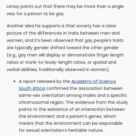
LeVay points out that there may be more than a single
way for a person to be gay.
Another idea he supports is that society has a clear
picture of the differences in traits between men and
women, and it’s been observed that gay people’s traits
are typically gender shifted toward the other gender
(e.g., gay men will display or demonstrate finger length
ratios or trunk-to-body-length ratios, or spatial and
verbal abilities, traditionally observed in women).
A report released by the
Academy of Science
South Africa
confirmed the association between
same-sex orientation among males and a specific
chromosomal region. The evidence from the study
points to the existence of an interaction between
the environment and a person’s genes, which
means that the environment can be responsible
for sexual orientation’s heritable nature.