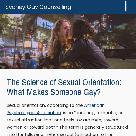
Skip
Skip
Sydney Gay Counselling
to
to
You
content
footer
Can
Have
a
Great
Gay
Life!
The Science of Sexual Orientation:
What Makes Someone Gay?
Sexual orientation, according to the
American
Psychological Association
, is an “enduring, romantic, or
sexual attraction that one feels toward men, toward
women or toward both.” The term is generally structured
into the following: heterosexual (attraction to the