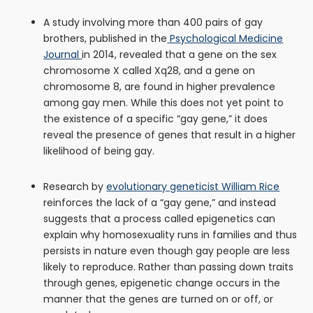
A study involving more than 400 pairs of gay
brothers, published in the
Psychological Medicine
Journal
in 2014, revealed that a gene on the sex
chromosome X called Xq28, and a gene on
chromosome 8, are found in higher prevalence
among gay men. While this does not yet point to
the existence of a specific “gay gene,” it does
reveal the presence of genes that result in a higher
likelihood of being gay.
Research by
evolutionary geneticist William Rice
reinforces the lack of a “gay gene,” and instead
suggests that a process called epigenetics can
explain why homosexuality runs in families and thus
persists in nature even though gay people are less
likely to reproduce. Rather than passing down traits
through genes, epigenetic change occurs in the
manner that the genes are turned on or off, or