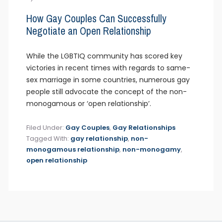
How Gay Couples Can Successfully
Negotiate an Open Relationship
While the LGBTIQ community has scored key
victories in recent times with regards to same-
sex marriage in some countries, numerous gay
people still advocate the concept of the non-
monogamous or ‘open relationship’.
Filed Under:
Gay Couples
,
Gay Relationships
Tagged With:
gay relationship
,
non-
monogamous relationship
,
non-monogamy
,
open relationship