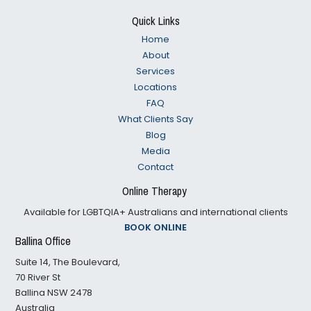
Footer
Quick Links
Home
About
Services
Locations
FAQ
What Clients Say
Blog
Media
Contact
Online Therapy
Available for LGBTQIA+ Australians and international clients
BOOK ONLINE
Ballina Office
Suite 14, The Boulevard,
70 River St
Ballina NSW 2478
Australia