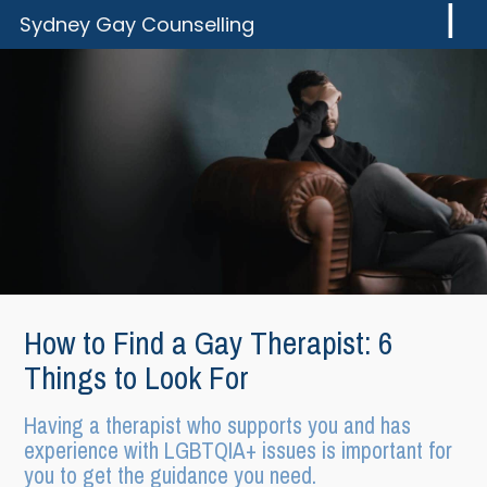
Skip
Skip
Sydney Gay Counselling
to
to
You
content
footer
Can
Have
a
Great
Gay
Life!
How to Find a Gay Therapist: 6
Things to Look For
Having a therapist who supports you and has
experience with LGBTQIA+ issues is important for
you to get the guidance you need.