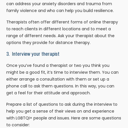
can address your anxiety disorders and trauma from
family violence and who can help you build resilience.
Therapists often offer different forms of online therapy
to reach clients in different locations and to meet a
range of different needs. Ask your therapist about the
options they provide for distance therapy.
3.
Interview your therapist
Once you’ve found a therapist or two you think you
might be a good fit, it’s time to interview them. You can
either arrange a consultation with them or set up a
phone call to ask them questions. In this way, you can
get a feel for their attitude and approach.
Prepare a list of questions to ask during the interview to
help you get a sense of their views on and experience
with LGBTQI+ people and issues. Here are some questions
to consider: