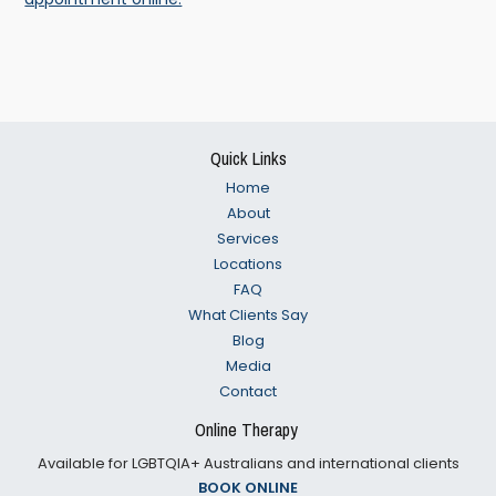
Footer
Quick Links
Home
About
Services
Locations
FAQ
What Clients Say
Blog
Media
Contact
Online Therapy
Available for LGBTQIA+ Australians and international clients
BOOK ONLINE