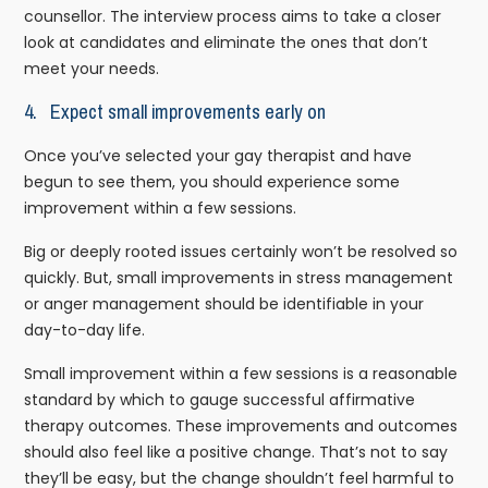
counsellor. The interview process aims to take a closer
look at candidates and eliminate the ones that don’t
meet your needs.
4. Expect small improvements early on
Once you’ve selected your gay therapist and have
begun to see them, you should experience some
improvement within a few sessions.
Big or deeply rooted issues certainly won’t be resolved so
quickly. But, small improvements in stress management
or anger management should be identifiable in your
day-to-day life.
Small improvement within a few sessions is a reasonable
standard by which to gauge successful affirmative
therapy outcomes. These improvements and outcomes
should also feel like a positive change. That’s not to say
they’ll be easy, but the change shouldn’t feel harmful to