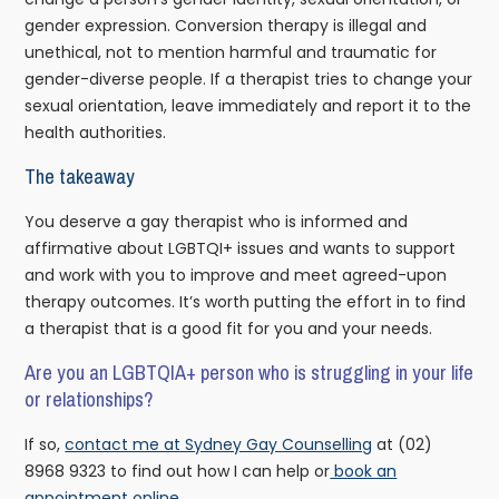
gender expression. Conversion therapy is illegal and
unethical, not to mention harmful and traumatic for
gender-diverse people. If a therapist tries to change your
sexual orientation, leave immediately and report it to the
health authorities.
The takeaway
You deserve a gay therapist who is informed and
affirmative about LGBTQI+ issues and wants to support
and work with you to improve and meet agreed-upon
therapy outcomes. It’s worth putting the effort in to find
a therapist that is a good fit for you and your needs.
Are you an LGBTQIA+ person who is struggling in your life
or relationships?
If so,
contact me at Sydney Gay Counselling
at (02)
8968 9323 to find out how I can help or
book an
appointment online.