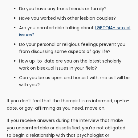
Do you have any trans friends or family?
Have you worked with other lesbian couples?
Are you comfortable talking about
LGBTQIA+ sexual
issues?
Do your personal or religious feelings prevent you
from discussing some aspects of gay life?
How up-to-date are you on the latest scholarly
work on bisexual issues in your field?
Can you be as open and honest with me as I will be
with you?
If you don’t feel that the therapist is as informed, up-to-
date, or gay-affirming as you need, move on.
If you receive answers during the interview that make
you uncomfortable or dissatisfied, you’re not obligated
to begin a relationship with that psychologist or