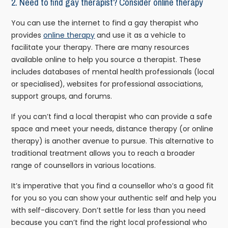
2.
Need to find gay therapist? Consider online therapy
You can use the internet to find a gay therapist who
provides
online therapy
and use it as a vehicle to
facilitate your therapy. There are many resources
available online to help you source a therapist. These
includes databases of mental health professionals (local
or specialised), websites for professional associations,
support groups, and forums.
If you can’t find a local therapist who can provide a safe
space and meet your needs, distance therapy (or online
therapy) is another avenue to pursue. This alternative to
traditional treatment allows you to reach a broader
range of counsellors in various locations.
It’s imperative that you find a counsellor who’s a good fit
for you so you can show your authentic self and help you
with self-discovery. Don’t settle for less than you need
because you can’t find the right local professional who