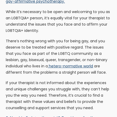
gay-affirmative psychotherapy.
While it’s necessary to be open and welcoming to you as
an LGBTQIA+ person, it’s equally vital for your therapist to
understand the issues that you face and to affirm your
LGBTQIA+ identity.
There’s nothing wrong with you for being gay, and you
deserve to be treated with positive regard. The issues
that you face as part of the LGBTQ community as a
lesbian, gay, bisexual, queer, transgender, or non-binary
individual who lives in a
hetero-normative world
are
different from the problems a straight person will face.
If your therapist is not informed about the experiences
and unique challenges you struggle with, they can’t help
you the way you need. Therefore, it’s crucial to find a
therapist with these values and beliefs to provide the
counselling and support services that you need.