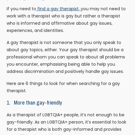
If you need to
find a gay therapist,
you may not need to
work with a therapist who is gay but rather a therapist
who is informed and affirmative about gay issues,
experiences, and identities.
A gay therapist is not someone that you only speak to
about gay topics, either. Your gay therapist should be a
professional whom you can speak to about all problems
you encounter, emphasising being able to help you
address discrimination and positively handle gay issues.
Here are 6 things to look for when searching for a gay
therapist.
1. More than gay-friendly
As a therapist of LGBTQIA+ people, it’s not enough to be
gay-friendly. As an LGBTQIA+ person, it’s essential to look
for a therapist who is both gay-informed and provides