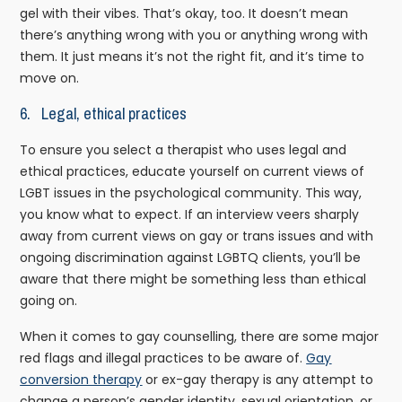
gel with their vibes. That’s okay, too. It doesn’t mean
there’s anything wrong with you or anything wrong with
them. It just means it’s not the right fit, and it’s time to
move on.
6. Legal, ethical practices
To ensure you select a therapist who uses legal and
ethical practices, educate yourself on current views of
LGBT issues in the psychological community. This way,
you know what to expect. If an interview veers sharply
away from current views on gay or trans issues and with
ongoing discrimination against LGBTQ clients, you’ll be
aware that there might be something less than ethical
going on.
When it comes to gay counselling, there are some major
red flags and illegal practices to be aware of.
Gay
conversion therapy
or ex-gay therapy is any attempt to
change a person’s gender identity, sexual orientation, or