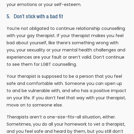
your emotions or your self-esteem.
5. Don’t stick with a bad fit
You’re not obligated to continue relationship counselling
with your gay therapist. If your therapist makes you feel
bad about yourself, like there’s something wrong with
you, your sexuality or your mental health challenges and
experiences are your fault or aren’t valid. Don’t continue
to see them for LGBT counselling.
Your therapist is supposed to be a person that you feel
safe and comfortable with. Someone you can open up
to and be vulnerable with, and who has a positive impact
on your life. If you don’t feel that way with your therapist,
move on to someone else.
Therapists aren’t a one-size-fits-all situation, either.
Sometimes, you do all your homework to vet a therapist,
and you feel safe and heard by them, but you still don’t