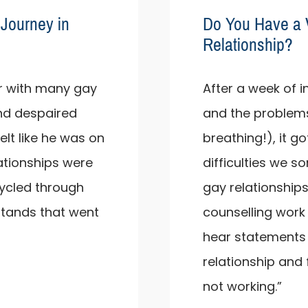
Journey in
Do You Have a 
Relationship?
iar with many gay
After a week of i
and despaired
and the problems
felt like he was on
breathing!), it g
ationships were
difficulties we s
cycled through
gay relationships
stands that went
counselling work 
hear statements su
relationship and
not working.”