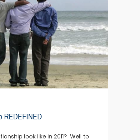
hip REDEFINED
ionship look like in 2011? Well to