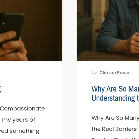
by
Clinton Power
g
Why Are So Ma
Understanding t
 A Compassionate
Why Are So Many
n my years of
the Real Barrier
rved something