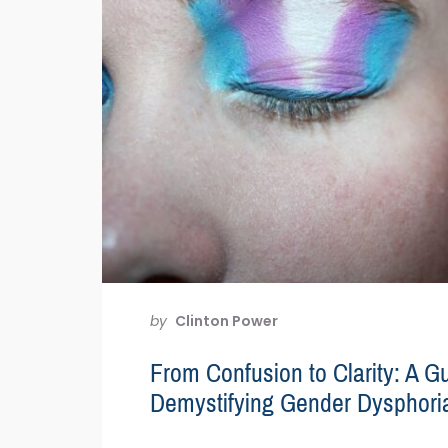
by
Clinton Power
From Confusion to Clarity: A Gu
Demystifying Gender Dysphori