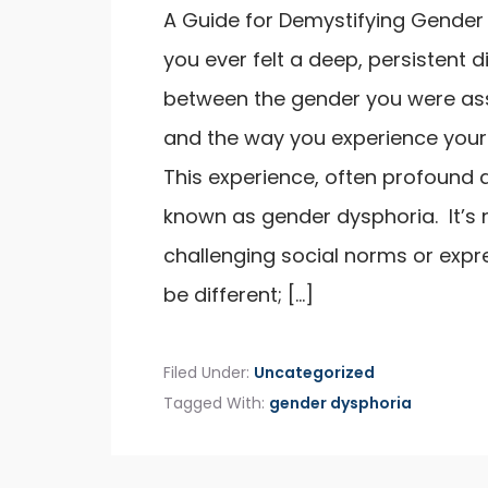
A Guide for Demystifying Gender
you ever felt a deep, persistent 
between the gender you were ass
and the way you experience your
This experience, often profound a
known as gender dysphoria. It’s 
challenging social norms or expre
be different; […]
Filed Under:
Uncategorized
Tagged With:
gender dysphoria