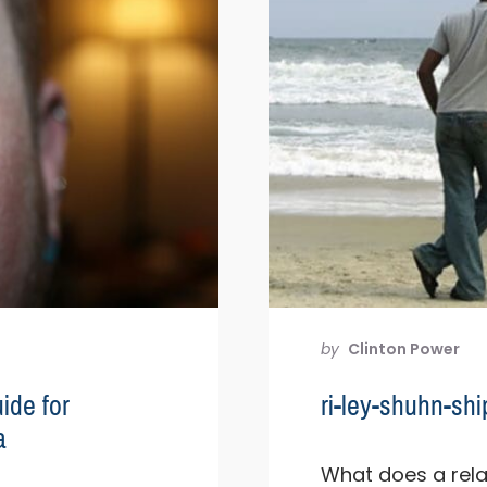
by
Clinton Power
ide for
ri-ley-shuhn-s
a
What does a relat