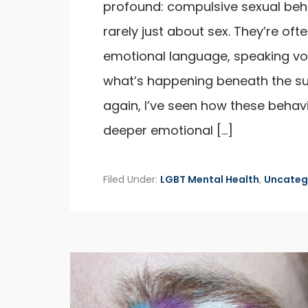
profound: compulsive sexual beh
rarely just about sex. They’re of
emotional language, speaking v
what’s happening beneath the s
again, I’ve seen how these beha
deeper emotional […]
Filed Under:
LGBT Mental Health
,
Uncateg