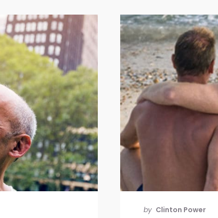
by
Clinton Power