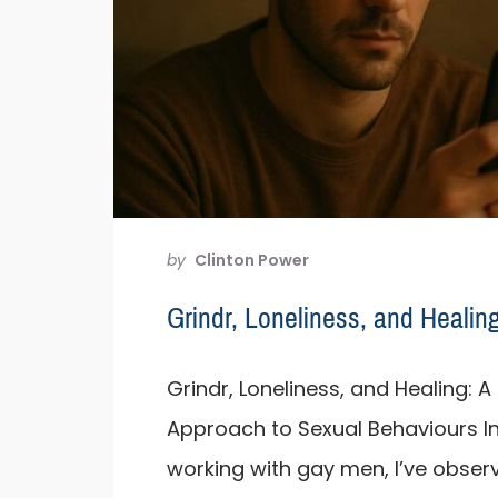
by
Clinton Power
Grindr, Loneliness, and Healin
Grindr, Loneliness, and Healing:
Approach to Sexual Behaviours I
working with gay men, I’ve obse