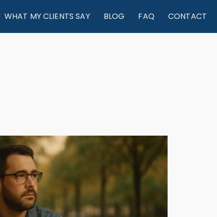
WHAT MY CLIENTS SAY
BLOG
FAQ
CONTACT