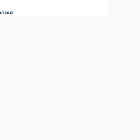
rized