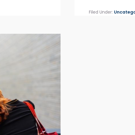
Filed Under:
Uncatego