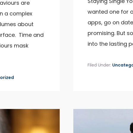
Staying Single Yo
aviours are
wanted one for a
ten a complex
apps, go on dat
olumes about
promising. But s
urface. Time and
into the lasting p
viours mask
Filed Under:
Uncatego
orized