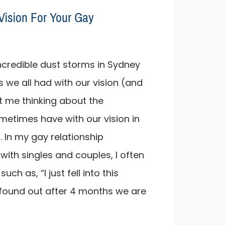
Vision For Your Gay
ncredible dust storms in Sydney
 we all had with our vision (and
ot me thinking about the
ometimes have with our vision in
. In my gay relationship
with singles and couples, I often
ch as, “I just fell into this
 found out after 4 months we are