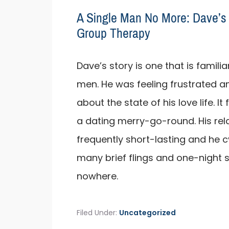
A Single Man No More: Dave’s 
Group Therapy
Dave’s story is one that is famil
men. He was feeling frustrated 
about the state of his love life. It 
a dating merry-go-round. His rel
frequently short-lasting and he 
many brief flings and one-night 
nowhere.
Filed Under:
Uncategorized