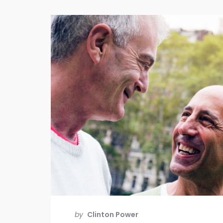
by
Clinton Power