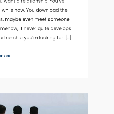
u want a relationship. You’ve
 while now. You download the
es, maybe even meet someone
omehow, it never quite develops
artnership you’re looking for. […]
rized