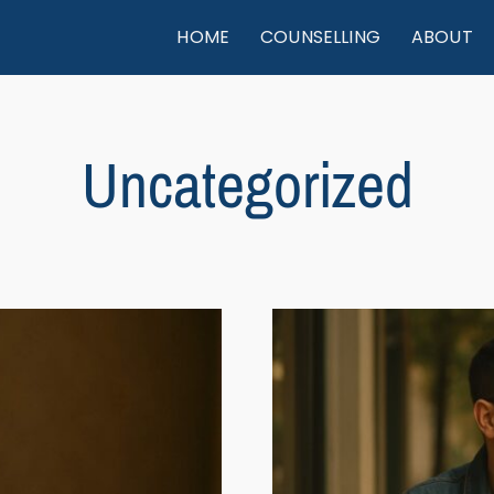
HOME
COUNSELLING
ABOUT
Uncategorized