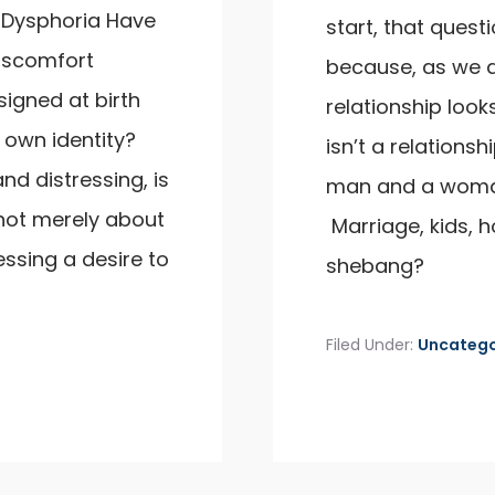
 Dysphoria Have
start, that questio
discomfort
because, as we a
igned at birth
relationship looks
 own identity?
isn’t a relation
nd distressing, is
man and a woma
not merely about
Marriage, kids, h
ssing a desire to
shebang?
Filed Under:
Uncatego