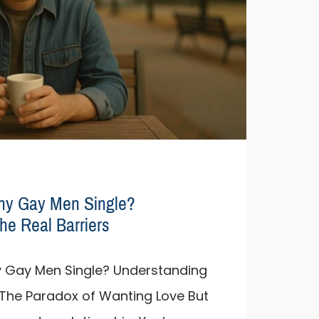
ny Gay Men Single?
he Real Barriers
 Gay Men Single? Understanding
s The Paradox of Wanting Love But