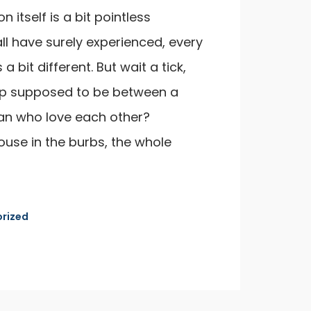
n itself is a bit pointless
ll have surely experienced, every
 a bit different. But wait a tick,
ship supposed to be between a
n who love each other?
ouse in the burbs, the whole
rized